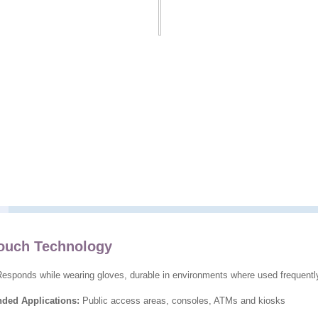
uch Technology
esponds while wearing gloves, durable in environments where used frequentl
ed Applications:
Public access areas, consoles, ATMs and kiosks