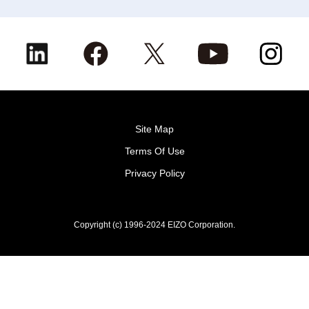
Site Map
Terms Of Use
Privacy Policy
Copyright (c) 1996-2024 EIZO Corporation.