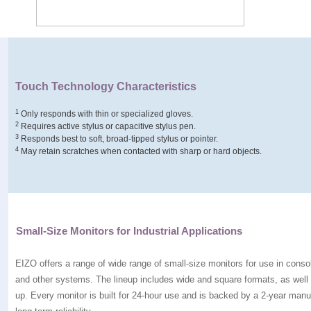
Touch Technology Characteristics
1
Only responds with thin or specialized gloves.
2
Requires active stylus or capacitive stylus pen.
3
Responds best to soft, broad-tipped stylus or pointer.
4
May retain scratches when contacted with sharp or hard objects.
Small-Size Monitors for Industrial Applications
EIZO offers a range of wide range of small-size monitors for use in conso
and other systems. The lineup includes wide and square formats, as well
up. Every monitor is built for 24-hour use and is backed by a 2-year manuf