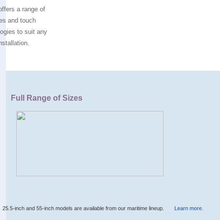
ffers a range of
es and touch
ogies to suit any
nstallation.
Full Range of Sizes
25.5-inch and 55-inch models are available from our maritime lineup.
Learn more.