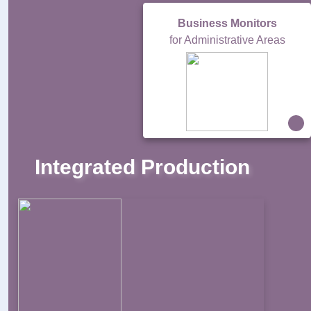
Business Monitors
for Administrative Areas
Integrated Production