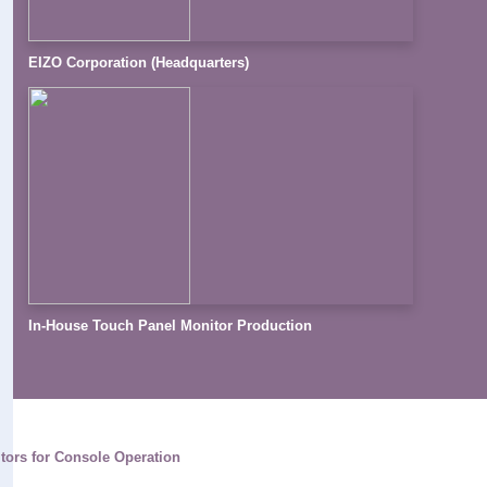
EIZO Corporation (Headquarters)
In-House Touch Panel Monitor Production
tors for Console Operation