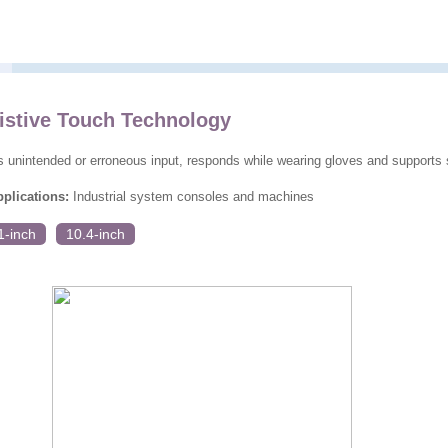
istive Touch Technology
s unintended or erroneous input, responds while wearing gloves and supports 
lications:
Industrial system consoles and machines
1-inch
10.4-inch