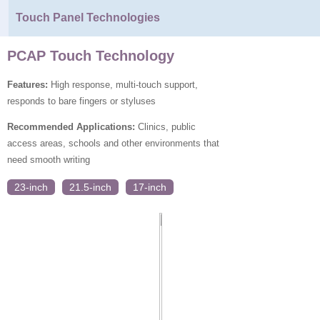
Touch Panel Technologies
PCAP Touch Technology
Features:
High response, multi-touch support,
responds to bare fingers or styluses
Recommended Applications:
Clinics, public
access areas, schools and other environments that
need smooth writing
23-inch
21.5-inch
17-inch