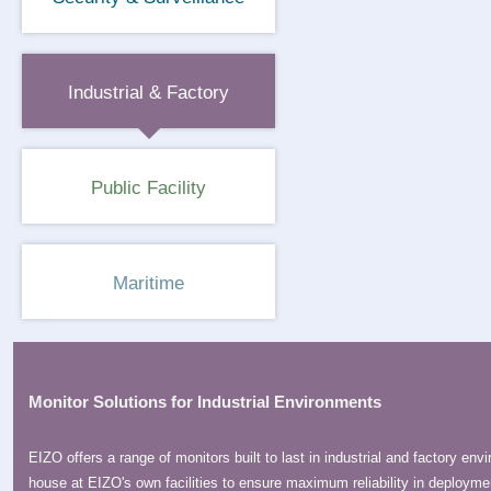
Industrial & Factory
Public Facility
Maritime
Monitor Solutions for Industrial Environments
EIZO offers a range of monitors built to last in industrial and factory e
house at EIZO's own facilities to ensure maximum reliability in deployme