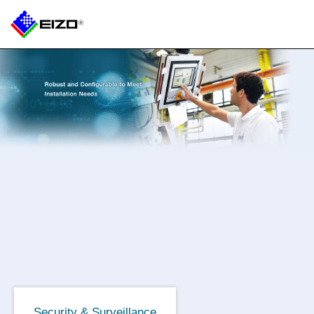
Security & Surveillance