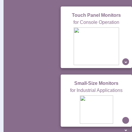
Touch Panel Monitors
for Console Operation
Small-Size Monitors
for Industrial Applications