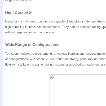
long-term reliability.
High Durability
DuraVision small-size monitors are capable of withstanding temperatures 
high durability in industrial environments. They can be installed facing 
without negative impact on operation.
Wide Range of Configurations
To accommodate the requirements of various installations, several models
of configurations: with stand, VESA mount (no stand), panel mount, and c
flexible installation to wall or ceiling fixtures or attached to machinery or 