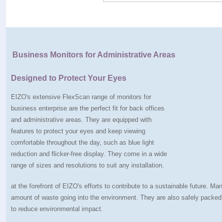
Business Monitors for Administrative Areas
Designed to Protect Your Eyes
EIZO's extensive FlexScan range of monitors for
business enterprise are the perfect fit for back offices
and administrative areas. They are equipped with
features to protect your eyes and keep viewing
comfortable throughout the day, such as blue light
reduction and flicker-free display. They come in a wide
range of sizes and resolutions to suit any installation.
at the forefront of EIZO's efforts to contribute to a sustainable future. 
amount of waste going into the environment. They are also safely packe
to reduce environmental impact.