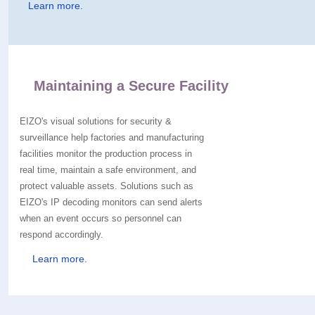
Learn more.
Maintaining a Secure Facility
EIZO's visual solutions for security &
surveillance help factories and manufacturing
facilities monitor the production process in
real time, maintain a safe environment, and
protect valuable assets. Solutions such as
EIZO's IP decoding monitors can send alerts
when an event occurs so personnel can
respond accordingly.
Learn more.