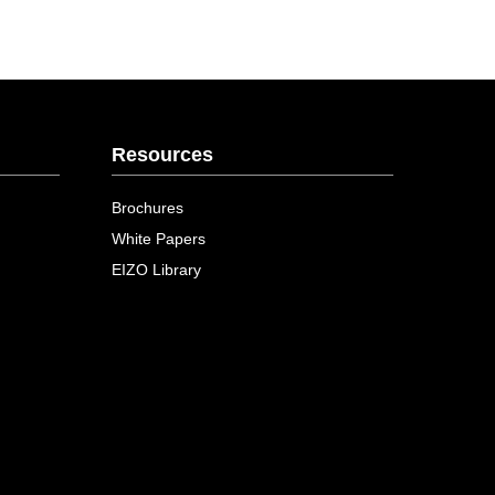
Resources
Brochures
White Papers
EIZO Library