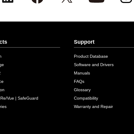
cts
Support
n
Product Database
ge
Software and Drivers
R
Manuals
ce
FAQs
ion
Glossary
 Re/Vue | SafeGuard
Compatibility
ries
Warranty and Repair