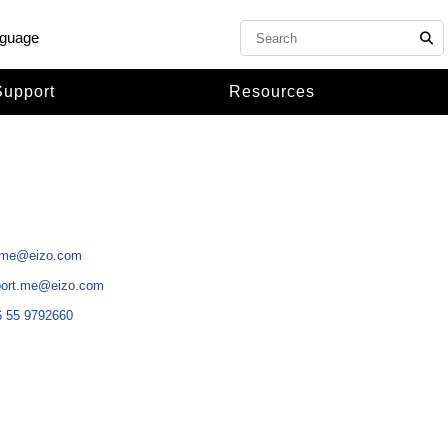
nguage
Support
Resources
.me@eizo.com
port.me@eizo.com
 55 9792660