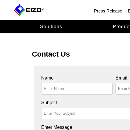
Press Release
Solutions
Produc
Contact Us
Name
Email
Subject
Enter Message