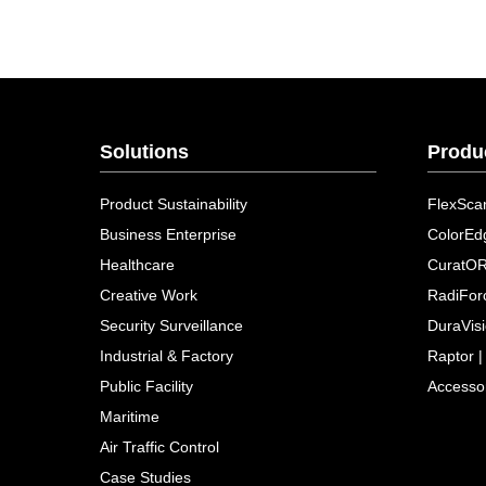
Solutions
Produ
Product Sustainability
FlexSca
Business Enterprise
ColorEd
Healthcare
CuratO
Creative Work
RadiFor
Security Surveillance
DuraVis
Industrial & Factory
Raptor |
Public Facility
Accesso
Maritime
Air Traffic Control
Case Studies