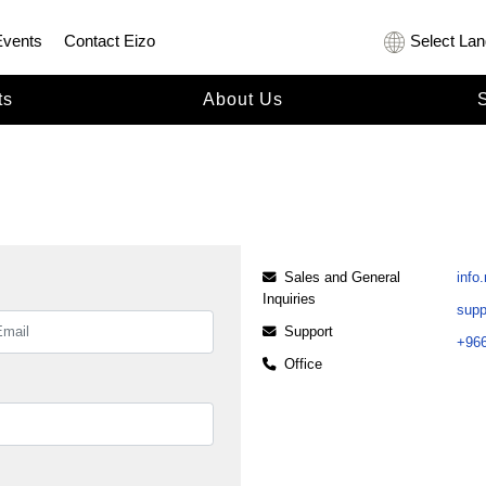
Events
Contact Eizo
Select La
ts
About Us
Sales and General
info
Inquiries
sup
Support
+966
Office