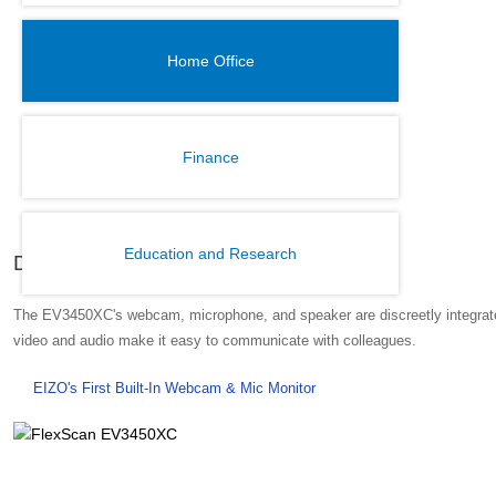
Home Office
Finance
Education and Research
Discreet Built-In Webcam and Mic
The EV3450XC's webcam, microphone, and speaker are discreetly integrated 
video and audio make it easy to communicate with colleagues.
EIZO's First Built-In Webcam & Mic Monitor