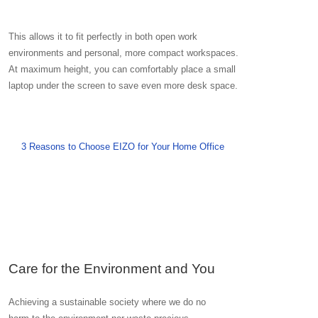
This allows it to fit perfectly in both open work
environments and personal, more compact workspaces.
At maximum height, you can comfortably place a small
laptop under the screen to save even more desk space.
3 Reasons to Choose EIZO for Your Home Office
Care for the Environment and You
Achieving a sustainable society where we do no