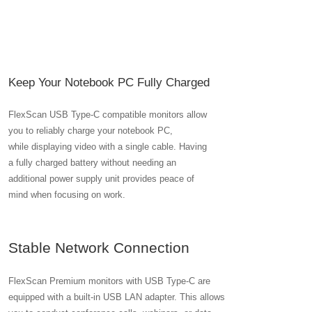
Keep Your Notebook PC Fully Charged
FlexScan USB Type-C compatible monitors allow
you to reliably charge your notebook PC,
while displaying video with a single cable. Having
a fully charged battery without needing an
additional power supply unit provides peace of
mind when focusing on work.
Stable Network Connection
FlexScan Premium monitors with USB Type-C are
equipped with a built-in USB LAN adapter. This allows