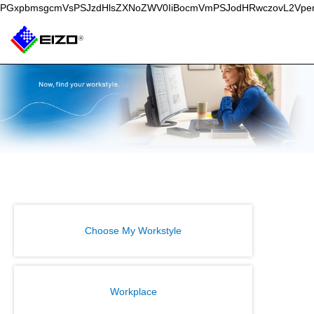
PGxpbmsgcmVsPSJzdHlsZXNoZWV0IiBocmVmPSJodHRwczovL2Vpe
Choose My Workstyle
Workplace