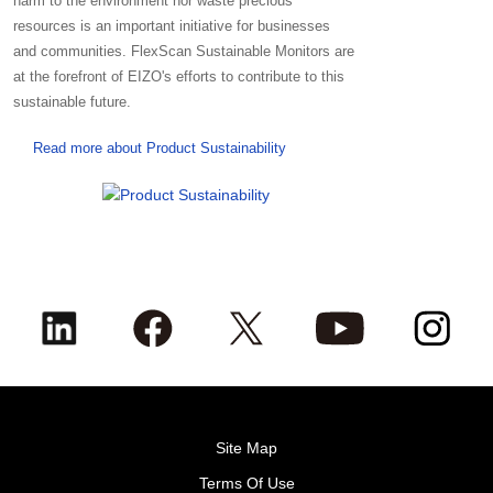
harm to the environment nor waste precious
resources is an important initiative for businesses
and communities. FlexScan Sustainable Monitors are
at the forefront of EIZO's efforts to contribute to this
sustainable future.
Read more about Product Sustainability
Site Map
Terms Of Use