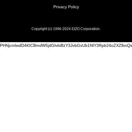
Privacy Policy
Copyright (c) 1996-2024 EIZO Corporation.
PHNjcmlwdD4KICBmdW5jdGlvbiBzY3JvbGxUb1NlY3Rpb24oZXZlbn