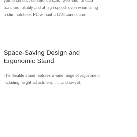
you to conduct conference calls, webinars, or data
transfers reliably and at high speed, even when using
a slim notebook PC without a LAN connection.
Space-Saving Design and
Ergonomic Stand
The flexible stand features a wide range of adjustment
including height adjustment, tilt, and swivel.